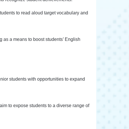
students to read aloud target vocabulary and
ng as a means to boost students’ English
unior students with opportunities to expand
e aim to expose students to a diverse range of