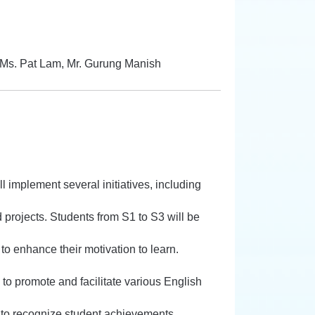
 Ms. Pat Lam, Mr. Gurung Manish
l implement several initiatives, including
projects. Students from S1 to S3 will be
to enhance their motivation to learn.
o promote and facilitate various English
to recognize student achievements.