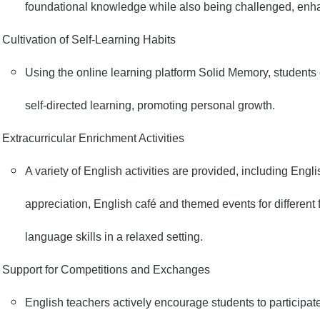
foundational knowledge while also being challenged, enhan
Cultivation of Self-Learning Habits
Using the online learning platform Solid Memory, students
self-directed learning, promoting personal growth.
Extracurricular Enrichment Activities
A variety of English activities are provided, including Englis
appreciation, English café and themed events for different 
language skills in a relaxed setting.
Support for Competitions and Exchanges
English teachers actively encourage students to participat