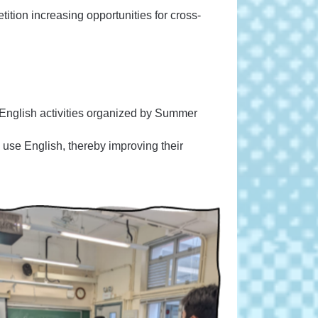
tion increasing opportunities for cross-
 English activities organized by Summer
nd use English, thereby improving their