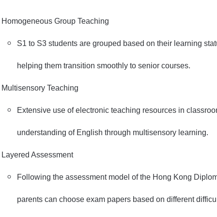
Homogeneous Group Teaching
S1 to S3 students are grouped based on their learning statu
helping them transition smoothly to senior courses.
Multisensory Teaching
Extensive use of electronic teaching resources in classroo
understanding of English through multisensory learning.
Layered Assessment
Following the assessment model of the Hong Kong Diplom
parents can choose exam papers based on different difficul