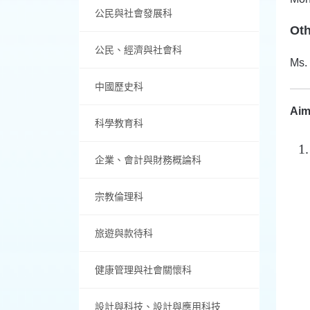
公民與社會發展科
Ot
公民、經濟與社會科
Ms.
中國歷史科
Aim
科學教育科
企業、會計與財務概論科
宗教倫理科
旅遊與款待科
健康管理與社會關懷科
設計與科技、設計與應用科技