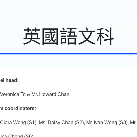
英國語文科
el head:
 Veronica To & Mr. Howard Chan
m coordinators:
 Clara Wong (S1), Ms. Daisy Chan (S2), Mr. Ivan Wong (S3), Mr
ica Cheng (S6)