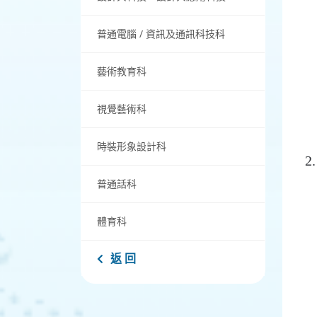
普通電腦 / 資訊及通訊科技科
藝術教育科
視覺藝術科
時裝形象設計科
普通話科
體育科
返 回