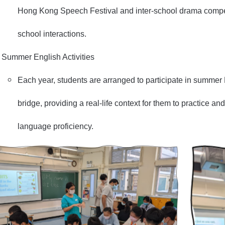
Hong Kong Speech Festival and inter-school drama competi
school interactions.
Summer English Activities
Each year, students are arranged to participate in summer
bridge, providing a real-life context for them to practice a
language proficiency.