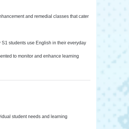
enhancement and remedial classes that cater
 S1 students use English in their everyday
mented to monitor and enhance learning
ividual student needs and learning