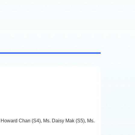
. Howard Chan (S4), Ms. Daisy Mak (S5), Ms.