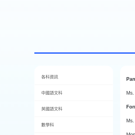
各科資訊
Pan
中國語文科
Ms.
For
英國語文科
Ms.
數學科
Mon