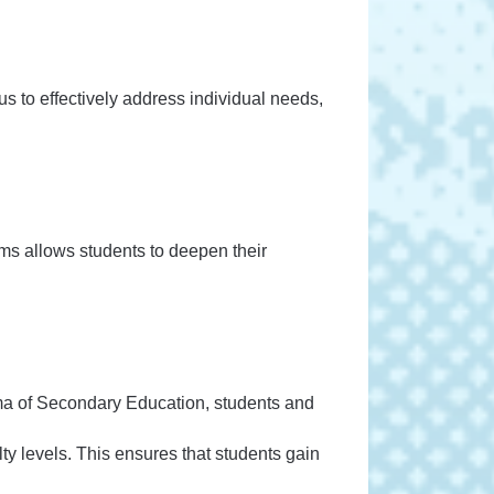
s to effectively address individual needs,
ms allows students to deepen their
a of Secondary Education, students and
ty levels. This ensures that students gain