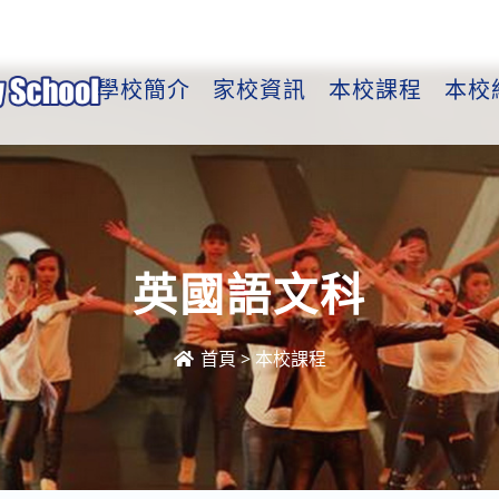
學校簡介
家校資訊
本校課程
本校
英國語文科
首頁
>
本校課程