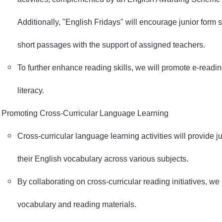
Additionally, "English Fridays" will encourage junior form 
short passages with the support of assigned teachers.
To further enhance reading skills, we will promote e-readi
literacy.
Promoting Cross-Curricular Language Learning
Cross-curricular language learning activities will provide j
their English vocabulary across various subjects.
By collaborating on cross-curricular reading initiatives, w
vocabulary and reading materials.