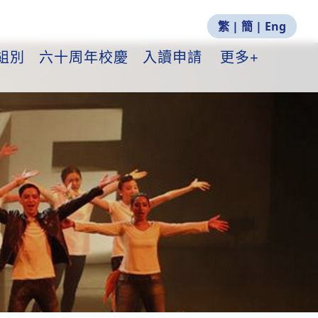
繁
|
簡
|
Eng
組別
六十周年校慶
入讀申請
更多+