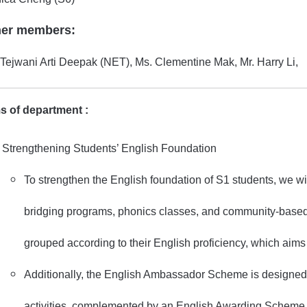
her members:
 Tejwani Arti Deepak (NET), Ms. Clementine Mak, Mr. Harry Li,
s of department :
Strengthening Students’ English Foundation
To strengthen the English foundation of S1 students, we wil
bridging programs, phonics classes, and community-based 
grouped according to their English proficiency, which aims 
Additionally, the English Ambassador Scheme is designed t
activities, complemented by an English Awarding Scheme 