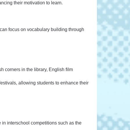
cing their motivation to learn.
 can focus on vocabulary building through
h corners in the library, English film
festivals, allowing students to enhance their
e in interschool competitions such as the