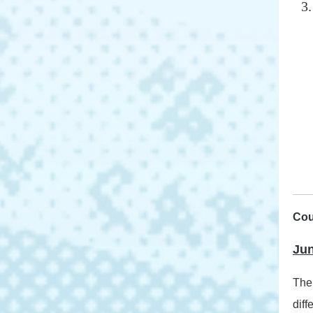
Cou
Jun
The 
diff