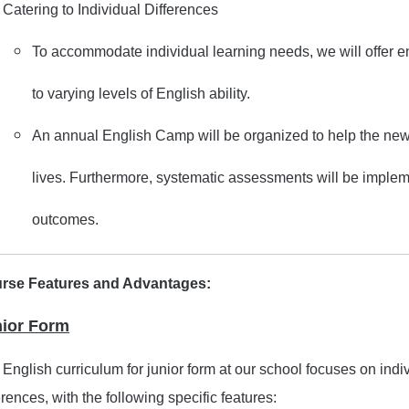
Catering to Individual Differences
To accommodate individual learning needs, we will offer 
to varying levels of English ability.
An annual English Camp will be organized to help the new
lives. Furthermore, systematic assessments will be imple
outcomes.
rse Features and Advantages:
ior Form
English curriculum for junior form at our school focuses on ind
erences, with the following specific features: